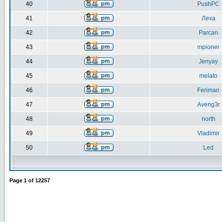
40
PushPC
41
Леха
42
Parcan
43
mpioner
44
Jenyay
45
melato
46
Feriman
47
Aveng3r
48
north
49
Vladimir
50
Led
Page
1
of
12257