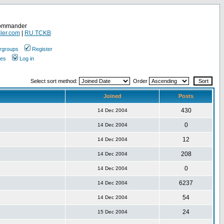
Commander
ler.com
|
RU.TCKB
rgroups
Register
ges
Log in
Select sort method:
Order
Joined
Posts
430
14 Dec 2004
0
14 Dec 2004
12
14 Dec 2004
208
14 Dec 2004
0
14 Dec 2004
6237
14 Dec 2004
54
14 Dec 2004
24
15 Dec 2004