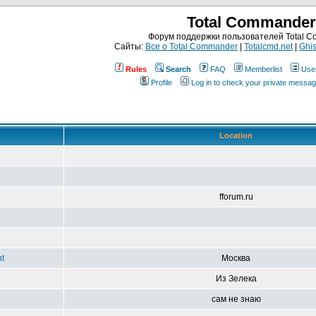
Total Commander
Форум поддержки пользователей Total 
Сайты:
Все о Total Commander
|
Totalcmd.net
|
Ghis
Rules
Search
FAQ
Memberlist
Use
Profile
Log in to check your private messa
Location
fforum.ru
t
Москва
-
Из Зелека
сам не знаю