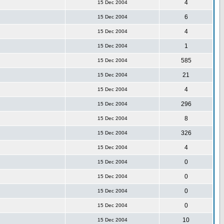
4
15 Dec 2004
6
15 Dec 2004
4
15 Dec 2004
1
15 Dec 2004
585
15 Dec 2004
21
15 Dec 2004
4
15 Dec 2004
296
15 Dec 2004
8
15 Dec 2004
326
15 Dec 2004
4
15 Dec 2004
0
15 Dec 2004
0
15 Dec 2004
0
15 Dec 2004
0
15 Dec 2004
10
15 Dec 2004