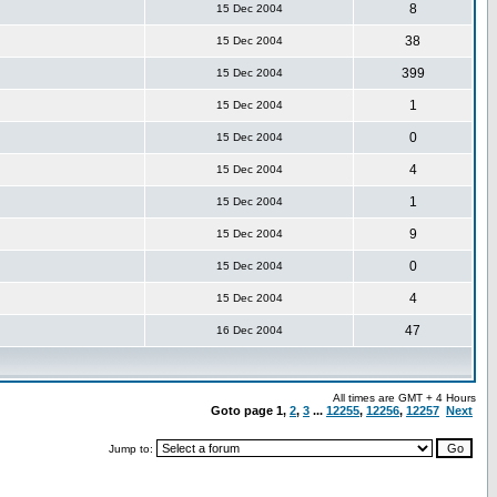
8
15 Dec 2004
38
15 Dec 2004
399
15 Dec 2004
1
15 Dec 2004
0
15 Dec 2004
4
15 Dec 2004
1
15 Dec 2004
9
15 Dec 2004
0
15 Dec 2004
4
15 Dec 2004
47
16 Dec 2004
All times are GMT + 4 Hours
Goto page
1
,
2
,
3
...
12255
,
12256
,
12257
Next
Jump to: