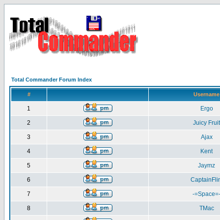
Total Commander Forum Index
#
Username
1
Ergo
2
Juicy Fruit
3
Ajax
4
Kent
5
Jaymz
6
CaptainFlin
7
-=Space=
8
TMac