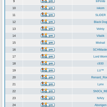
9
InFinite
10
ivkom
11
SLiDER
12
Black Do
13
Volniy
14
Vitalik
15
Mishail
16
SCHMaste
17
Lord Wor
18
c930
19
LU™
20
Renard_Ro
21
Lynx
22
Sh0Ck_fil
23
NAVy
24
Aborigen