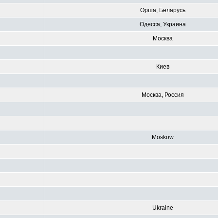
Орша, Беларусь
Одесса, Украина
Москва
Киев
Москва, Россия
Moskow
R
Ukraine