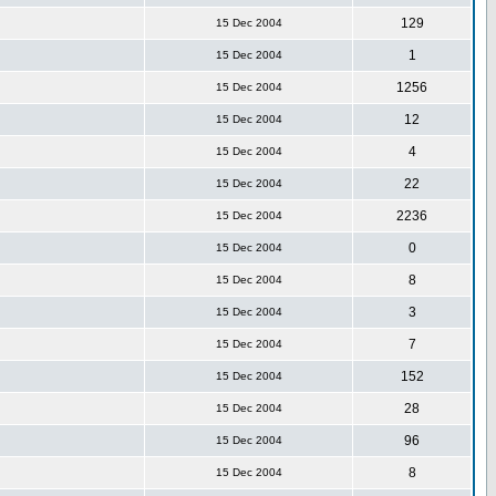
129
15 Dec 2004
1
15 Dec 2004
1256
15 Dec 2004
12
15 Dec 2004
4
15 Dec 2004
22
15 Dec 2004
2236
15 Dec 2004
0
15 Dec 2004
8
15 Dec 2004
3
15 Dec 2004
7
15 Dec 2004
152
15 Dec 2004
28
15 Dec 2004
96
15 Dec 2004
8
15 Dec 2004