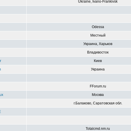
Ukraine, Ivano-Frankivsk
g
Odessa
Местный
Украина, Харьков
Владивосток
r
Киев
m
Украина
FForum.ru
ux
Москва
г.Балаково, Саратовская обл.
E
Totalcmd.nm.ru