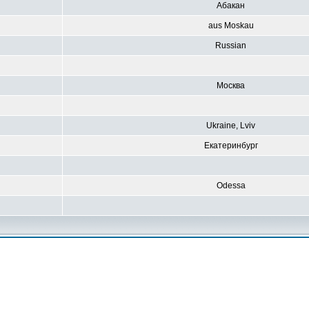
Абакан
aus Moskau
Russian
Москва
Ukraine, Lviv
Екатеринбург
Odessa