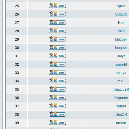
25
Spine
26
Scorpi0
27
Ник
28
KaSA
29
Maxbor
30
hoopoe
31
Batya
32
samoht
33
poiuytr
34
YuG
35
TotaLicE
36
Сергеич
37
Yorker
38
DimON
39
aroma