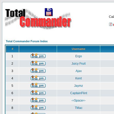
Са
Total Commander Forum Index
#
Username
1
Ergo
2
Juicy Fruit
3
Ajax
4
Kent
5
Jaymz
6
CaptainFlint
7
-=Space=-
8
TMac