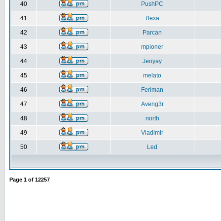
40
PushPC
41
Леха
42
Parcan
43
mpioner
44
Jenyay
45
melato
46
Feriman
47
Aveng3r
48
north
49
Vladimir
50
Led
Page
1
of
12257