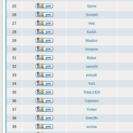
25
Spine
26
Scorpi0
27
Ник
28
KaSA
29
Maxbor
30
hoopoe
31
Batya
32
samoht
33
poiuytr
34
YuG
35
TotaLicER
36
Сергеич
37
Yorker
38
DimON
39
aroma