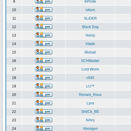
9
InFinite
10
ivkom
11
SLiDER
12
Black Dog
13
Volniy
14
Vitalik
15
Mishail
16
SCHMaster
17
Lord Worm
18
c930
19
LU™
20
Renard_Roux
21
Lynx
22
Sh0Ck_filE
23
NAVy
24
Aborigen