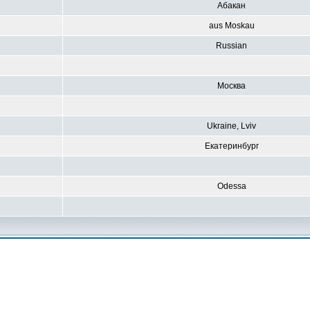
Абакан
aus Moskau
Russian
Москва
Ukraine, Lviv
Екатеринбург
Odessa