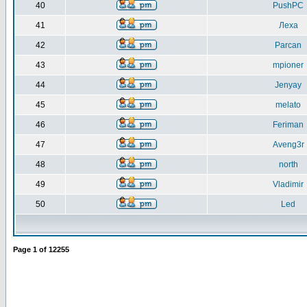
40
PushPC
41
Леха
42
Parcan
43
mpioner
44
Jenyay
45
melato
46
Feriman
47
Aveng3r
48
north
49
Vladimir
50
Led
Page
1
of
12255