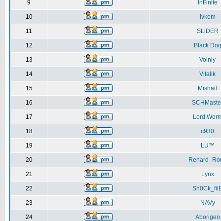
9
InFinite
10
ivkom
11
SLiDER
12
Black Do
13
Volniy
14
Vitalik
15
Mishail
16
SCHMaste
17
Lord Wor
18
c930
19
LU™
20
Renard_Ro
21
Lynx
22
Sh0Ck_fil
23
NAVy
24
Aborigen