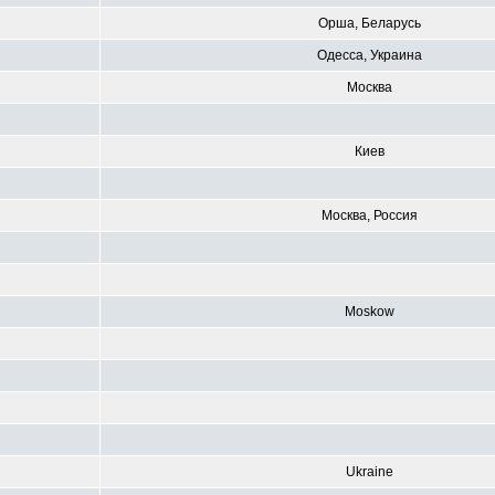
Орша, Беларусь
Одесса, Украина
Москва
Киев
Москва, Россия
Moskow
R
Ukraine