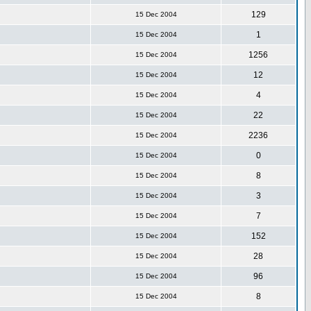
129
15 Dec 2004
1
15 Dec 2004
1256
15 Dec 2004
12
15 Dec 2004
4
15 Dec 2004
22
15 Dec 2004
2236
15 Dec 2004
0
15 Dec 2004
8
15 Dec 2004
3
15 Dec 2004
7
15 Dec 2004
152
15 Dec 2004
28
15 Dec 2004
96
15 Dec 2004
8
15 Dec 2004