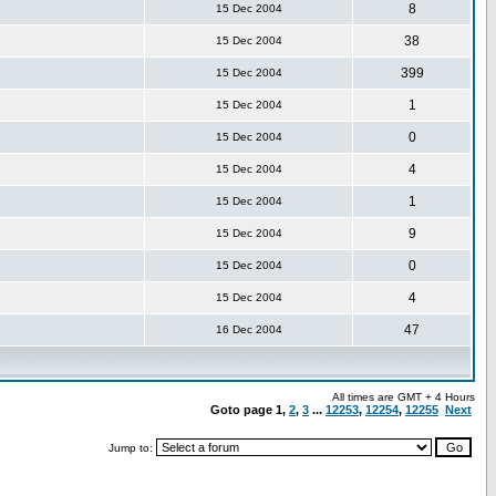
8
15 Dec 2004
38
15 Dec 2004
399
15 Dec 2004
1
15 Dec 2004
0
15 Dec 2004
4
15 Dec 2004
1
15 Dec 2004
9
15 Dec 2004
0
15 Dec 2004
4
15 Dec 2004
47
16 Dec 2004
All times are GMT + 4 Hours
Goto page
1
,
2
,
3
...
12253
,
12254
,
12255
Next
Jump to: