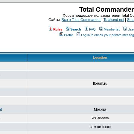
Total Commander
Форум поддержки пользователей Total 
Сайты:
Все о Total Commander
|
Totalcmd.net
|
Ghis
Rules
Search
FAQ
Memberlist
Use
Profile
Log in to check your private messa
Location
fforum.ru
t
Москва
-
Из Зелека
сам не знаю