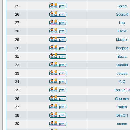
25
Spine
26
Scorpi0
27
Ник
28
KaSA
29
Maxbor
30
hoopoe
31
Batya
32
samoht
33
poiuytr
34
YuG
35
TotaLicE
36
Сергеич
37
Yorker
38
DimON
39
aroma