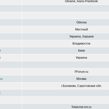
Ukraine, Ivano-Frankivsk
g
Odessa
Местный
Украина, Харьков
Владивосток
r
Киев
m
Украина
FForum.ru
ux
Москва
г.Балаково, Саратовская обл.
E
Totalcmd.nm.ru