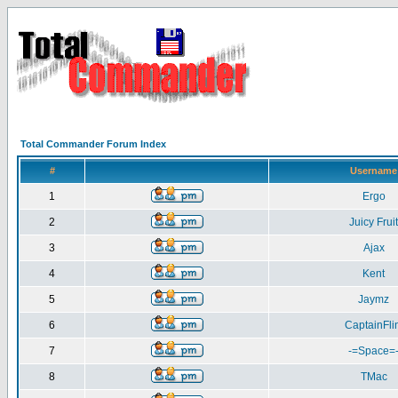
Total Commander Forum Index
#
Username
1
Ergo
2
Juicy Fruit
3
Ajax
4
Kent
5
Jaymz
6
CaptainFlin
7
-=Space=
8
TMac