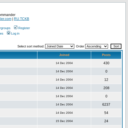
Commander
ler.com
|
RU.TCKB
rgroups
Register
ges
Log in
Select sort method:
Order
Joined
Posts
430
14 Dec 2004
0
14 Dec 2004
12
14 Dec 2004
208
14 Dec 2004
0
14 Dec 2004
6237
14 Dec 2004
54
14 Dec 2004
24
15 Dec 2004