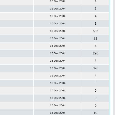
4
15 Dec 2004
6
15 Dec 2004
4
15 Dec 2004
1
15 Dec 2004
585
15 Dec 2004
21
15 Dec 2004
4
15 Dec 2004
296
15 Dec 2004
8
15 Dec 2004
326
15 Dec 2004
4
15 Dec 2004
0
15 Dec 2004
0
15 Dec 2004
0
15 Dec 2004
0
15 Dec 2004
10
15 Dec 2004