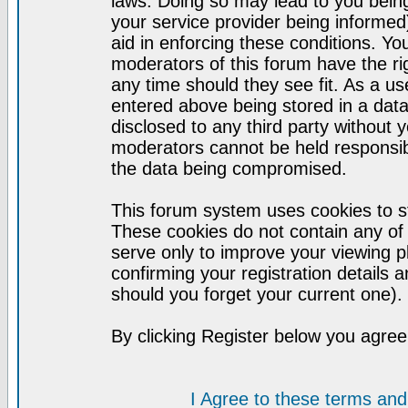
laws. Doing so may lead to you bei
your service provider being informed)
aid in enforcing these conditions. Y
moderators of this forum have the ri
any time should they see fit. As a u
entered above being stored in a datab
disclosed to any third party without
moderators cannot be held responsib
the data being compromised.
This forum system uses cookies to st
These cookies do not contain any of
serve only to improve your viewing p
confirming your registration detail
should you forget your current one).
By clicking Register below you agree
I Agree to these terms a