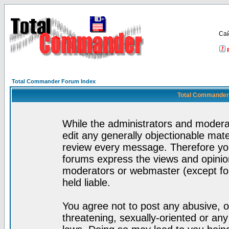
Са
Total Commander Forum Index
Total Commander 
While the administrators and moderat
edit any generally objectionable mater
review every message. Therefore yo
forums express the views and opinion
moderators or webmaster (except for
held liable.
You agree not to post any abusive, o
threatening, sexually-oriented or any