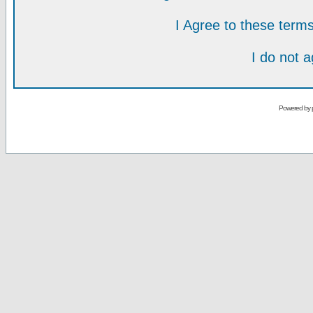
I Agree to these ter
I do not 
Powered by