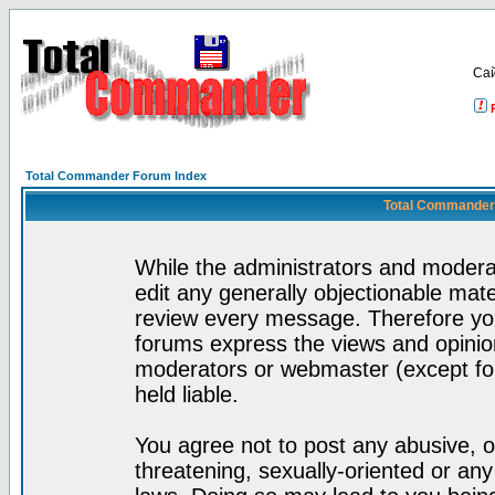
Са
Total Commander Forum Index
Total Commander 
While the administrators and moderat
edit any generally objectionable mater
review every message. Therefore yo
forums express the views and opinion
moderators or webmaster (except for
held liable.
You agree not to post any abusive, o
threatening, sexually-oriented or any