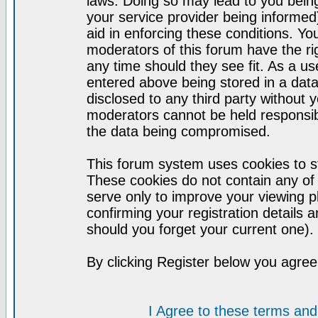
laws. Doing so may lead to you bei
your service provider being informed)
aid in enforcing these conditions. Y
moderators of this forum have the ri
any time should they see fit. As a u
entered above being stored in a datab
disclosed to any third party without
moderators cannot be held responsib
the data being compromised.
This forum system uses cookies to st
These cookies do not contain any of
serve only to improve your viewing p
confirming your registration detail
should you forget your current one).
By clicking Register below you agree
I Agree to these terms a