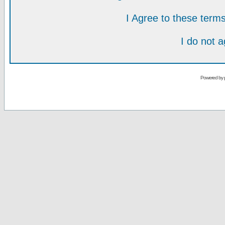
I Agree to these ter
I do not 
Powered by