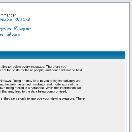
Commander
ler.com
|
RU.TCKB
rgroups
Register
ges
Log in
possible to review every message. Therefore you
ept for posts by these people) and hence will not be held
cable laws. Doing so may lead to you being immediately and
hat the webmaster, administrator and moderators of this
ve being stored in a database. While this information will
pt that may lead to the data being compromised.
e; they serve only to improve your viewing pleasure. The e-