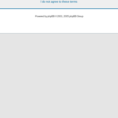
I do not agree to these terms
Powered by
phpBB
© 2001, 2005 phpBB Group