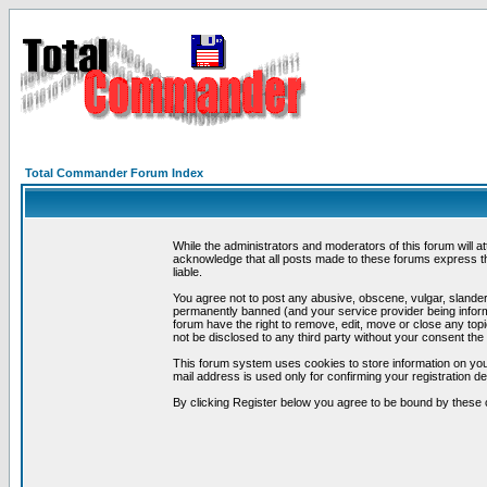
Total Commander Forum Index
While the administrators and moderators of this forum will a
acknowledge that all posts made to these forums express th
liable.
You agree not to post any abusive, obscene, vulgar, slandero
permanently banned (and your service provider being informe
forum have the right to remove, edit, move or close any topi
not be disclosed to any third party without your consent t
This forum system uses cookies to store information on you
mail address is used only for confirming your registration 
By clicking Register below you agree to be bound by these 