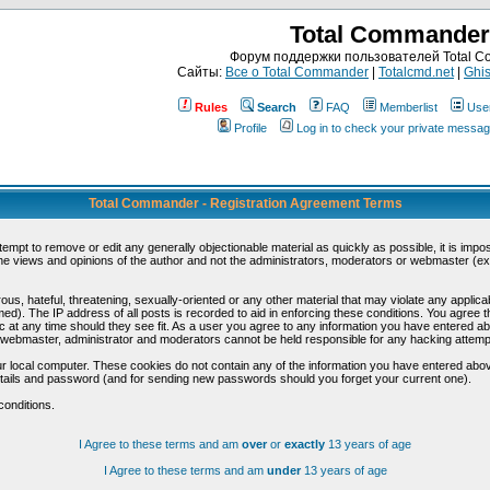
Total Commander
Форум поддержки пользователей Total 
Сайты:
Все о Total Commander
|
Totalcmd.net
|
Ghis
Rules
Search
FAQ
Memberlist
Use
Profile
Log in to check your private messa
Total Commander - Registration Agreement Terms
ttempt to remove or edit any generally objectionable material as quickly as possible, it is im
e views and opinions of the author and not the administrators, moderators or webmaster (exc
us, hateful, threatening, sexually-oriented or any other material that may violate any appli
d). The IP address of all posts is recorded to aid in enforcing these conditions. You agree t
c at any time should they see fit. As a user you agree to any information you have entered abo
he webmaster, administrator and moderators cannot be held responsible for any hacking attem
r local computer. These cookies do not contain any of the information you have entered abov
details and password (and for sending new passwords should you forget your current one).
conditions.
I Agree to these terms and am
over
or
exactly
13 years of age
I Agree to these terms and am
under
13 years of age