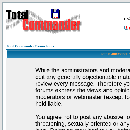
Са
Total Commander Forum Index
Total Commander 
While the administrators and moderat
edit any generally objectionable mater
review every message. Therefore yo
forums express the views and opinion
moderators or webmaster (except for
held liable.
You agree not to post any abusive, o
threatening, sexually-oriented or any