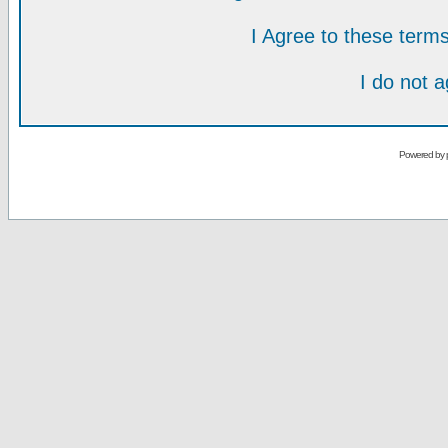
I Agree to these ter
I do not 
Powered by