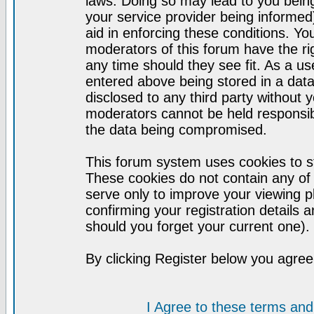
laws. Doing so may lead to you bei
your service provider being informed)
aid in enforcing these conditions. Y
moderators of this forum have the ri
any time should they see fit. As a u
entered above being stored in a datab
disclosed to any third party without
moderators cannot be held responsib
the data being compromised.
This forum system uses cookies to st
These cookies do not contain any of
serve only to improve your viewing p
confirming your registration detail
should you forget your current one).
By clicking Register below you agree
I Agree to these terms a