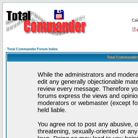
Са
Total Commander Forum Index
Total Commander 
While the administrators and moderat
edit any generally objectionable mater
review every message. Therefore yo
forums express the views and opinion
moderators or webmaster (except for
held liable.
You agree not to post any abusive, o
threatening, sexually-oriented or any