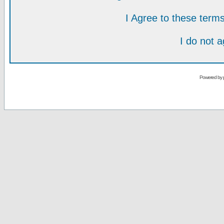
I Agree to these ter
I do not 
Powered by