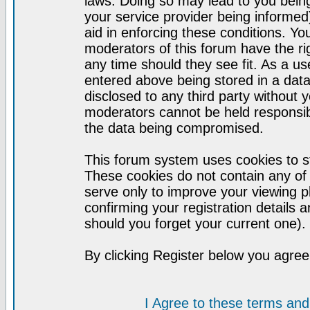
laws. Doing so may lead to you bei
your service provider being informed)
aid in enforcing these conditions. Y
moderators of this forum have the ri
any time should they see fit. As a u
entered above being stored in a datab
disclosed to any third party without
moderators cannot be held responsib
the data being compromised.
This forum system uses cookies to st
These cookies do not contain any of
serve only to improve your viewing p
confirming your registration detail
should you forget your current one).
By clicking Register below you agree
I Agree to these terms a