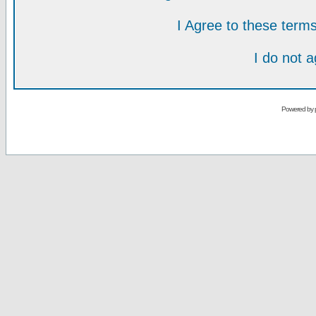
I Agree to these ter
I do not 
Powered by