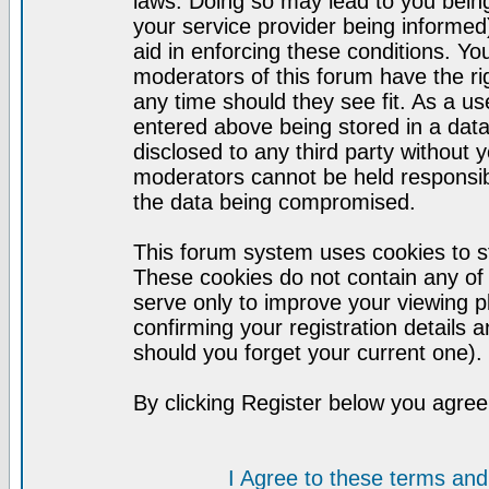
laws. Doing so may lead to you bei
your service provider being informed)
aid in enforcing these conditions. Y
moderators of this forum have the ri
any time should they see fit. As a u
entered above being stored in a datab
disclosed to any third party without
moderators cannot be held responsib
the data being compromised.
This forum system uses cookies to st
These cookies do not contain any of
serve only to improve your viewing p
confirming your registration detail
should you forget your current one).
By clicking Register below you agree
I Agree to these terms a