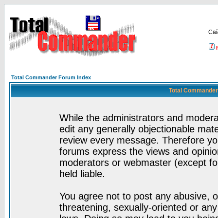
Са
Total Commander Forum Index
Total Commander 
While the administrators and moderat
edit any generally objectionable mater
review every message. Therefore yo
forums express the views and opinion
moderators or webmaster (except for
held liable.
You agree not to post any abusive, o
threatening, sexually-oriented or any