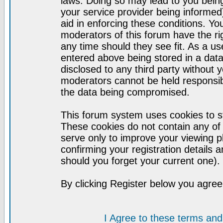
laws. Doing so may lead to you bei
your service provider being informed)
aid in enforcing these conditions. Y
moderators of this forum have the ri
any time should they see fit. As a u
entered above being stored in a datab
disclosed to any third party without
moderators cannot be held responsib
the data being compromised.
This forum system uses cookies to st
These cookies do not contain any of
serve only to improve your viewing p
confirming your registration detail
should you forget your current one).
By clicking Register below you agree
I Agree to these terms a