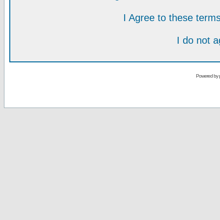
I Agree to these ter
I do not 
Powered by