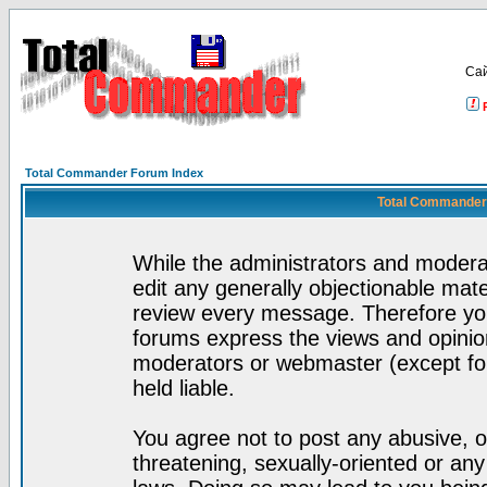
Са
Total Commander Forum Index
Total Commander 
While the administrators and moderat
edit any generally objectionable mater
review every message. Therefore yo
forums express the views and opinion
moderators or webmaster (except for
held liable.
You agree not to post any abusive, o
threatening, sexually-oriented or any