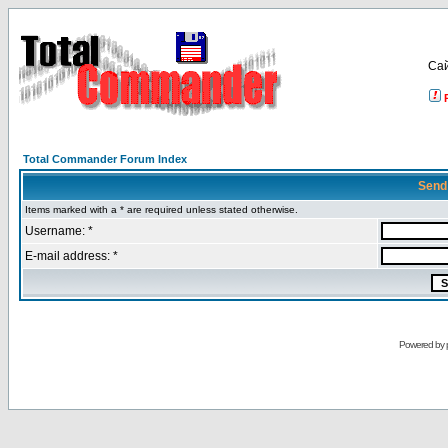
Са
Total Commander Forum Index
Send
Items marked with a * are required unless stated otherwise.
Username: *
E-mail address: *
Powered by