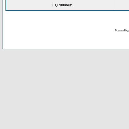
ICQ Number:
Powered by