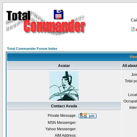
Са
Total Commander Forum Index
View
Avatar
All abou
Joi
Total p
Loca
Occupat
Contact Avada
Inter
Private Message:
MSN Messenger:
Yahoo Messenger:
AIM Address: