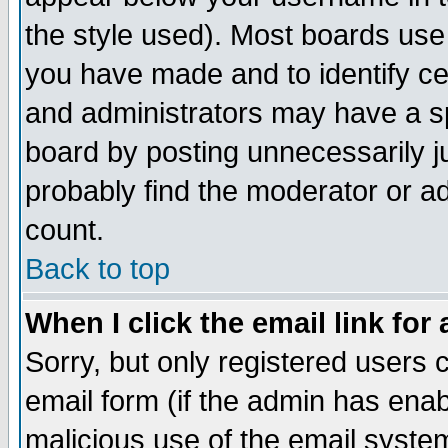
the style used). Most boards use
you have made and to identify c
and administrators may have a s
board by posting unnecessarily ju
probably find the moderator or ad
count.
Back to top
When I click the email link for 
Sorry, but only registered users c
email form (if the admin has enabl
malicious use of the email syst