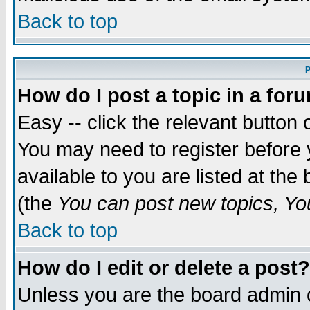
Back to top
P
How do I post a topic in a for
Easy -- click the relevant button 
You may need to register before 
available to you are listed at th
(the
You can post new topics, You 
Back to top
How do I edit or delete a post?
Unless you are the board admin o