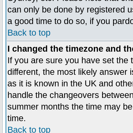
can only be done by registered use
a good time to do so, if you pard
Back to top
I changed the timezone and the
If you are sure you have set the t
different, the most likely answer
as it is known in the UK and othe
handle the changeovers between 
summer months the time may be an
time.
Back to top