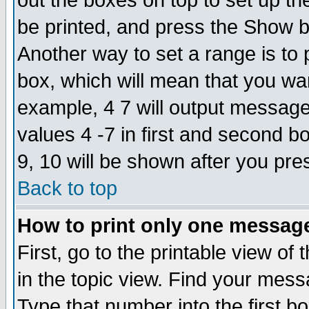
out the boxes on top to set up th
be printed, and press the Show 
Another way to set a range is to
box, which will mean that you wa
example, 4 7 will output messages
values 4 -7 in first and second b
9, 10 will be shown after you pre
Back to top
How to print only one messag
First, go to the printable view of 
in the topic view. Find your messa
Type that number into the first box