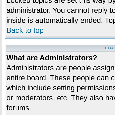
Locked topics are set this way b
administrator. You cannot reply t
inside is automatically ended. T
Back to top
User 
What are Administrators?
Administrators are people assigne
entire board. These people can co
which include setting permission
or moderators, etc. They also have
forums.