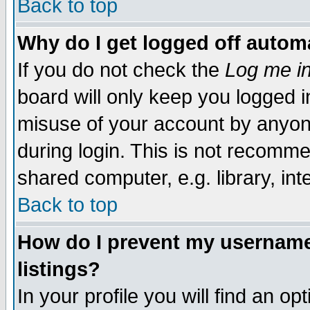
Back to top
Why do I get logged off automa
If you do not check the
Log me in
board will only keep you logged i
misuse of your account by anyone
during login. This is not recomm
shared computer, e.g. library, inte
Back to top
How do I prevent my username 
listings?
In your profile you will find an op