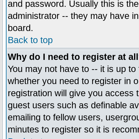
and password. Usually this is the
administrator -- they may have inc
board.
Back to top
Why do I need to register at al
You may not have to -- it is up to
whether you need to register in 
registration will give you access t
guest users such as definable a
emailing to fellow users, usergrou
minutes to register so it is rec