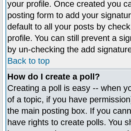
your profile. Once created you 
posting form to add your signatu
default to all your posts by check
profile. You can still prevent a s
by un-checking the add signature
Back to top
How do I create a poll?
Creating a poll is easy -- when yo
of a topic, if you have permissio
the main posting box. If you cann
have rights to create polls. You sh