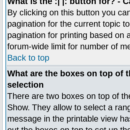
What is the :| |: button for? -
By clicking on this button you ca
pagination for the current topic 
pagination for printing based on a
forum-wide limit for number of 
Back to top
What are the boxes on top of t
selection
There are two boxes on top of th
Show. They allow to select a ran
message in the printable view ha