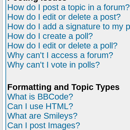
How do I post a topic in a forum?
How do I edit or delete a post?
How do I add a signature to my 
How do I create a poll?
How do I edit or delete a poll?
Why can't I access a forum?
Why can't I vote in polls?
Formatting and Topic Types
What is BBCode?
Can I use HTML?
What are Smileys?
Can I post Images?