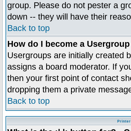
group. Please do not pester a gr
down -- they will have their reas
Back to top
How do I become a Usergroup
Usergroups are initially created 
assigns a board moderator. If you
then your first point of contact s
dropping them a private messag
Back to top
Printer