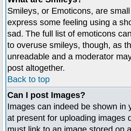
Smileys, or Emoticons, are small
express some feeling using a sho
sad. The full list of emoticons ca
to overuse smileys, though, as t
unreadable and a moderator may 
post altogether.
Back to top
Can I post Images?
Images can indeed be shown in yo
at present for uploading images d
must link to an image stored on a