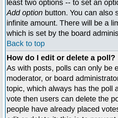
least two options -- to set an opti
Add option
button. You can also se
infinite amount. There will be a li
which is set by the board adminis
Back to top
How do I edit or delete a poll?
As with posts, polls can only be e
moderator, or board administrator. 
topic, which always has the poll a
vote then users can delete the pol
people have already placed vote