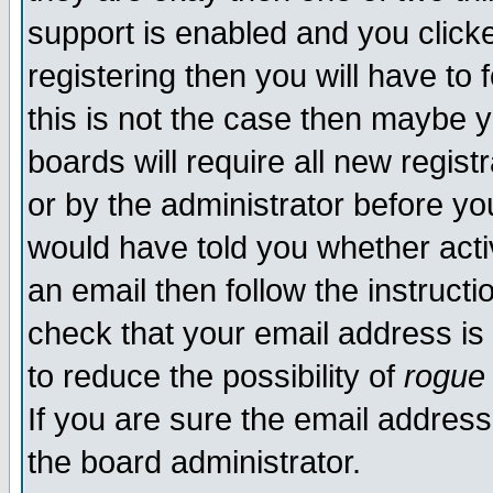
support is enabled and you click
registering then you will have to f
this is not the case then maybe 
boards will require all new regist
or by the administrator before yo
would have told you whether acti
an email then follow the instructi
check that your email address is 
to reduce the possibility of
rogue
If you are sure the email address
the board administrator.