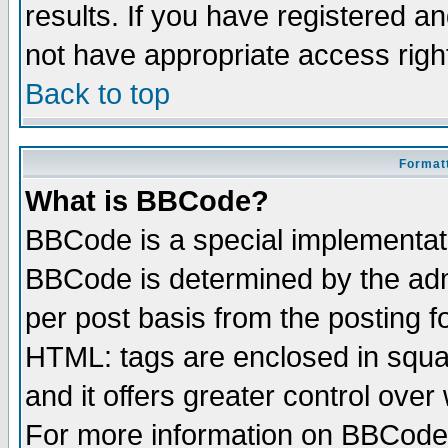
results. If you have registered a
not have appropriate access righ
Back to top
Formatt
What is BBCode?
BBCode is a special implementa
BBCode is determined by the admi
per post basis from the posting fo
HTML: tags are enclosed in squar
and it offers greater control ove
For more information on BBCode