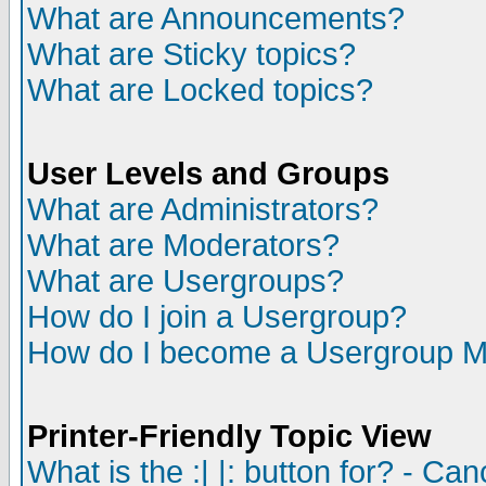
What are Announcements?
What are Sticky topics?
What are Locked topics?
User Levels and Groups
What are Administrators?
What are Moderators?
What are Usergroups?
How do I join a Usergroup?
How do I become a Usergroup M
Printer-Friendly Topic View
What is the :| |: button for? - Ca