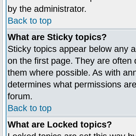
by the administrator.
Back to top
What are Sticky topics?
Sticky topics appear below any 
on the first page. They are often
them where possible. As with an
determines what permissions are 
forum.
Back to top
What are Locked topics?