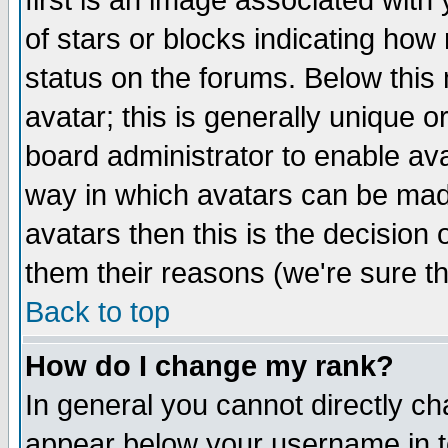
first is an image associated with
of stars or blocks indicating h
status on the forums. Below thi
avatar; this is generally unique or
board administrator to enable av
way in which avatars can be made
avatars then this is the decision
them their reasons (we're sure th
Back to top
How do I change my rank?
In general you cannot directly c
appear below your username in t