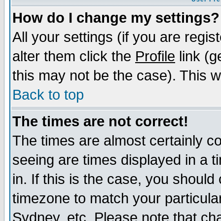
How do I change my settings?
All your settings (if you are regi
alter them click the
Profile
link (g
this may not be the case). This wi
Back to top
The times are not correct!
The times are almost certainly c
seeing are times displayed in a t
in. If this is the case, you should
timezone to match your particula
Sydney, etc. Please note that cha