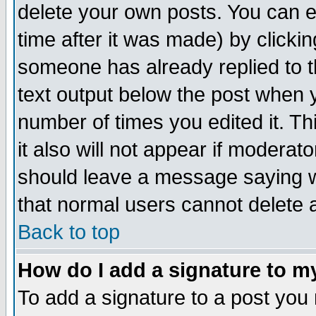
delete your own posts. You can ed
time after it was made) by clicki
someone has already replied to th
text output below the post when yo
number of times you edited it. Thi
it also will not appear if moderat
should leave a message saying w
that normal users cannot delete
Back to top
How do I add a signature to m
To add a signature to a post you m