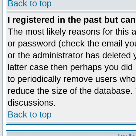
Back to top
I registered in the past but ca
The most likely reasons for this
or password (check the email you
or the administrator has deleted y
latter case then perhaps you did 
to periodically remove users who
reduce the size of the database. 
discussions.
Back to top
User Pre