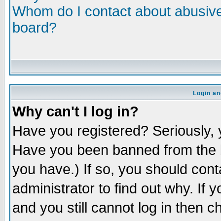
Whom do I contact about abusive 
board?
Login an
Why can't I log in?
Have you registered? Seriously, y
Have you been banned from the b
you have.) If so, you should con
administrator to find out why. If
and you still cannot log in then