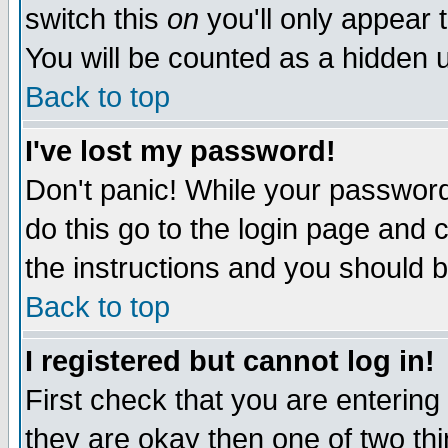
switch this
on
you'll only appear t
You will be counted as a hidden u
Back to top
I've lost my password!
Don't panic! While your password 
do this go to the login page and 
the instructions and you should b
Back to top
I registered but cannot log in!
First check that you are enterin
they are okay then one of two t