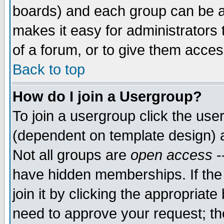
boards) and each group can be as
makes it easy for administrators
of a forum, or to give them access
Back to top
How do I join a Usergroup?
To join a usergroup click the use
(dependent on template design) 
Not all groups are
open access
-
have hidden memberships. If the
join it by clicking the appropriat
need to approve your request; th