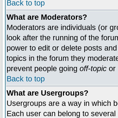
Back to top
What are Moderators?
Moderators are individuals (or gro
look after the running of the for
power to edit or delete posts and
topics in the forum they moderat
prevent people going
off-topic
or 
Back to top
What are Usergroups?
Usergroups are a way in which b
Each user can belong to several g