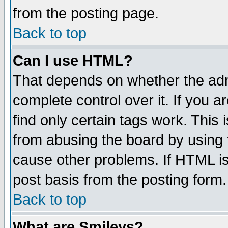
from the posting page.
Back to top
Can I use HTML?
That depends on whether the admi
complete control over it. If you ar
find only certain tags work. This 
from abusing the board by using 
cause other problems. If HTML is
post basis from the posting form.
Back to top
What are Smileys?