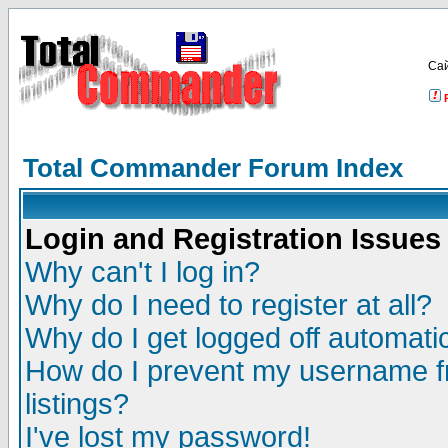
Са
Total Commander Forum Index
Login and Registration Issues
Why can't I log in?
Why do I need to register at all?
Why do I get logged off automatic
How do I prevent my username fr
listings?
I've lost my password!