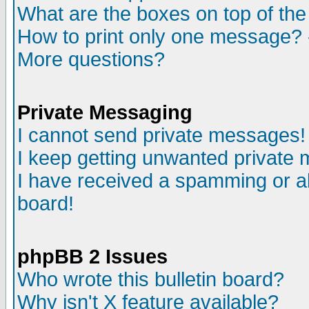
What are the boxes on top of the
How to print only one message? 
More questions?
Private Messaging
I cannot send private messages!
I keep getting unwanted private
I have received a spamming or a
board!
phpBB 2 Issues
Who wrote this bulletin board?
Why isn't X feature available?