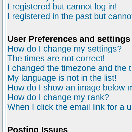
I registered but cannot log in!
I registered in the past but canno
User Preferences and settings
How do I change my settings?
The times are not correct!
I changed the timezone and the ti
My language is not in the list!
How do I show an image below
How do I change my rank?
When I click the email link for a u
Posting Issues