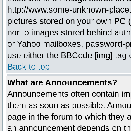
http://www.some-unknown-place.ne
pictures stored on your own PC (u
nor to images stored behind aut
or Yahoo mailboxes, password-pro
use either the BBCode [img] tag 
Back to top
What are Announcements?
Announcements often contain imp
them as soon as possible. Annou
page in the forum to which they 
an announcement depends on the