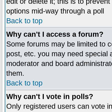
edit or delete it; this is to preve
options mid-way through a poll
Back to top
Why can't I access a forum?
Some forums may be limited to ce
post, etc. you may need special 
moderator and board administrato
them.
Back to top
Why can't I vote in polls?
Only registered users can vote in