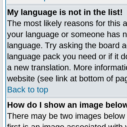
My language is not in the list!
The most likely reasons for this ar
your language or someone has not
language. Try asking the board adm
language pack you need or if it do
a new translation. More informa
website (see link at bottom of pa
Back to top
How do I show an image bel
There may be two images below 