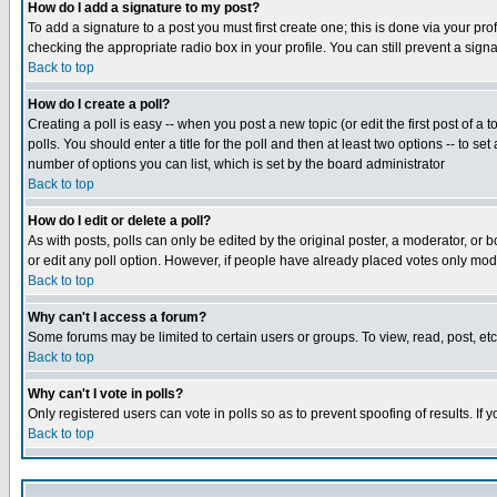
How do I add a signature to my post?
To add a signature to a post you must first create one; this is done via your p
checking the appropriate radio box in your profile. You can still prevent a sig
Back to top
How do I create a poll?
Creating a poll is easy -- when you post a new topic (or edit the first post of a
polls. You should enter a title for the poll and then at least two options -- to se
number of options you can list, which is set by the board administrator
Back to top
How do I edit or delete a poll?
As with posts, polls can only be edited by the original poster, a moderator, or boa
or edit any poll option. However, if people have already placed votes only mode
Back to top
Why can't I access a forum?
Some forums may be limited to certain users or groups. To view, read, post, e
Back to top
Why can't I vote in polls?
Only registered users can vote in polls so as to prevent spoofing of results. If
Back to top