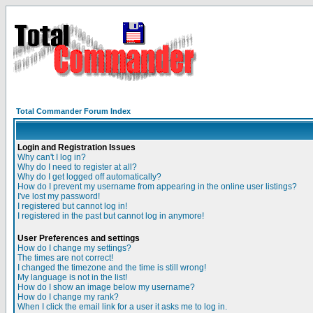
Total Commander Forum Index
Login and Registration Issues
Why can't I log in?
Why do I need to register at all?
Why do I get logged off automatically?
How do I prevent my username from appearing in the online user listings?
I've lost my password!
I registered but cannot log in!
I registered in the past but cannot log in anymore!
User Preferences and settings
How do I change my settings?
The times are not correct!
I changed the timezone and the time is still wrong!
My language is not in the list!
How do I show an image below my username?
How do I change my rank?
When I click the email link for a user it asks me to log in.