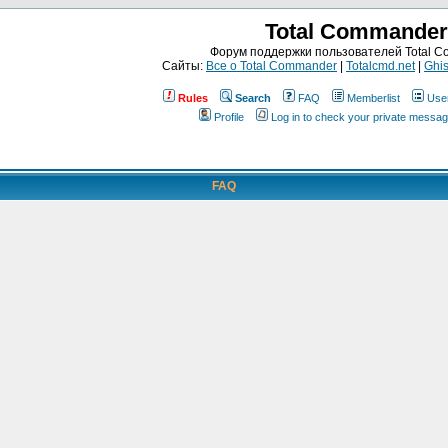
Total Commander
Форум поддержки пользователей Total 
Сайты:
Все о Total Commander
|
Totalcmd.net
|
Ghis
Rules
Search
FAQ
Memberlist
Use
Profile
Log in to check your private messa
FAQ