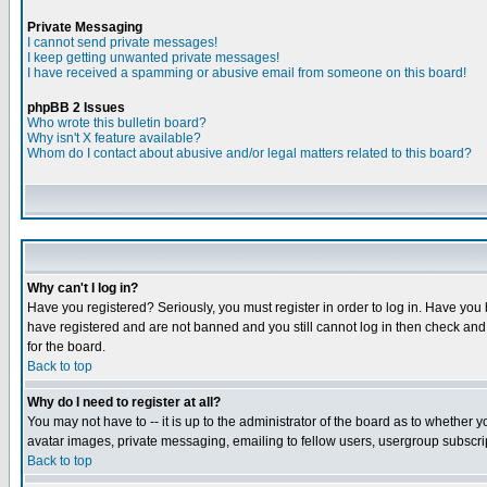
Private Messaging
I cannot send private messages!
I keep getting unwanted private messages!
I have received a spamming or abusive email from someone on this board!
phpBB 2 Issues
Who wrote this bulletin board?
Why isn't X feature available?
Whom do I contact about abusive and/or legal matters related to this board?
Why can't I log in?
Have you registered? Seriously, you must register in order to log in. Have you
have registered and are not banned and you still cannot log in then check and 
for the board.
Back to top
Why do I need to register at all?
You may not have to -- it is up to the administrator of the board as to whether 
avatar images, private messaging, emailing to fellow users, usergroup subscript
Back to top