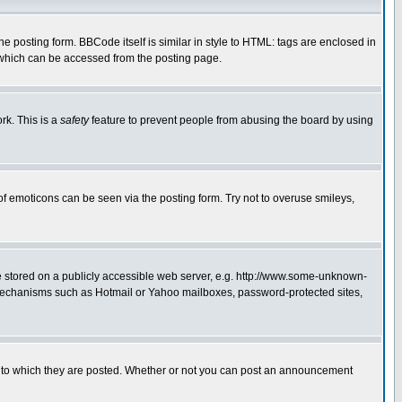
posting form. BBCode itself is similar in style to HTML: tags are enclosed in
 which can be accessed from the posting page.
rk. This is a
safety
feature to prevent people from abusing the board by using
of emoticons can be seen via the posting form. Try not to overuse smileys,
ge stored on a publicly accessible web server, e.g. http://www.some-unknown-
on mechanisms such as Hotmail or Yahoo mailboxes, password-protected sites,
 to which they are posted. Whether or not you can post an announcement