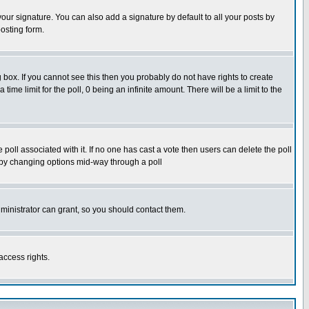
our signature. You can also add a signature by default to all your posts by
osting form.
box. If you cannot see this then you probably do not have rights to create
 time limit for the poll, 0 being an infinite amount. There will be a limit to the
he poll associated with it. If no one has cast a vote then users can delete the poll
ls by changing options mid-way through a poll
ministrator can grant, so you should contact them.
access rights.