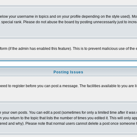
below your username in topics and on your profile depending on the style used). M
special rank. Please do not abuse the board by posting unnecessarily just to increas
l form (if the admin has enabled this feature). This is to prevent malicious use of 
Posting Issues
need to register before you can post a message. The facilities available to you are l
your own posts. You can edit a post (sometimes for only a limited time after it was
 you return to the topic that lists the number of times you edited it. This will only ap
ltered and why). Please note that normal users cannot delete a post once someone 