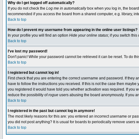
Why do I get logged off automatically?
If you do not check the
Log me in automatically
box when you log in, the board 
recommended if you access the board from a shared computer, e.g. library, intern
Back to top
How do I prevent my username from appearing in the online user listings?
In your profile you will find an option
Hide your online status
; if you switch this
Back to top
I've lost my password!
Don't panic! While your password cannot be retrieved it can be reset. To do thi
Back to top
I registered but cannot log in!
First check that you are entering the correct username and password. If they
have to follow the instructions you received. If this is not the case then maybe
you registered it would have told you whether activation was required. If you we
reduce the possibility of
rogue
users abusing the board anonymously. If you are 
Back to top
I registered in the past but cannot log in anymore!
The most likely reasons for this are: you entered an incorrect username or pass
you did not post anything? It is usual for boards to periodically remove users 
Back to top