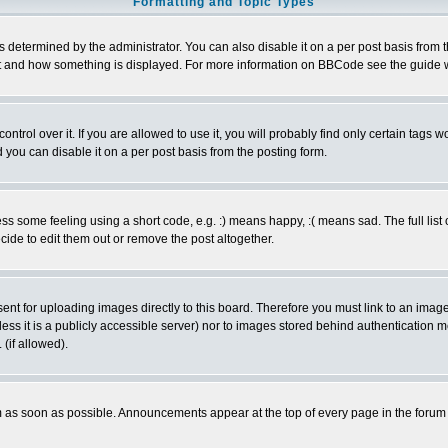
Formatting and Topic Types
ermined by the administrator. You can also disable it on a per post basis from the 
 what and how something is displayed. For more information on BBCode see the guide
rol over it. If you are allowed to use it, you will probably find only certain tags wo
you can disable it on a per post basis from the posting form.
 some feeling using a short code, e.g. :) means happy, :( means sad. The full list 
de to edit them out or remove the post altogether.
sent for uploading images directly to this board. Therefore you must link to an ima
unless it is a publicly accessible server) nor to images stored behind authenticati
(if allowed).
 as soon as possible. Announcements appear at the top of every page in the forum