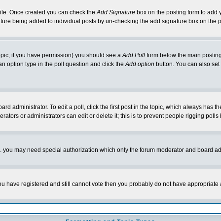
rofile. Once created you can check the
Add Signature
box on the posting form to add y
nature being added to individual posts by un-checking the add signature box on the p
 topic, if you have permission) you should see a
Add Poll
form below the main posting 
t an option type in the poll question and click the
Add option
button. You can also set a
rd administrator. To edit a poll, click the first post in the topic, which always has t
rators or administrators can edit or delete it; this is to prevent people rigging pol
tc. you may need special authorization which only the forum moderator and board ad
 you have registered and still cannot vote then you probably do not have appropriate 