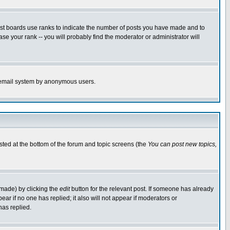
ost boards use ranks to indicate the number of posts you have made and to
e your rank -- you will probably find the moderator or administrator will
the email system by anonymous users.
isted at the bottom of the forum and topic screens (the
You can post new topics,
 made) by clicking the
edit
button for the relevant post. If someone has already
pear if no one has replied; it also will not appear if moderators or
has replied.