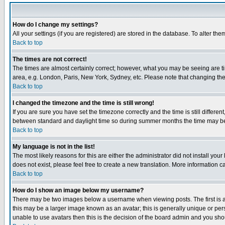
How do I change my settings?
All your settings (if you are registered) are stored in the database. To alter the
Back to top
The times are not correct!
The times are almost certainly correct; however, what you may be seeing are tim
area, e.g. London, Paris, New York, Sydney, etc. Please note that changing the t
Back to top
I changed the timezone and the time is still wrong!
If you are sure you have set the timezone correctly and the time is still differ
between standard and daylight time so during summer months the time may be an
Back to top
My language is not in the list!
The most likely reasons for this are either the administrator did not install yo
does not exist, please feel free to create a new translation. More information
Back to top
How do I show an image below my username?
There may be two images below a username when viewing posts. The first is an
this may be a larger image known as an avatar; this is generally unique or pers
unable to use avatars then this is the decision of the board admin and you shou