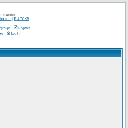
Commander
ler.com
|
RU.TCKB
rgroups
Register
ges
Log in