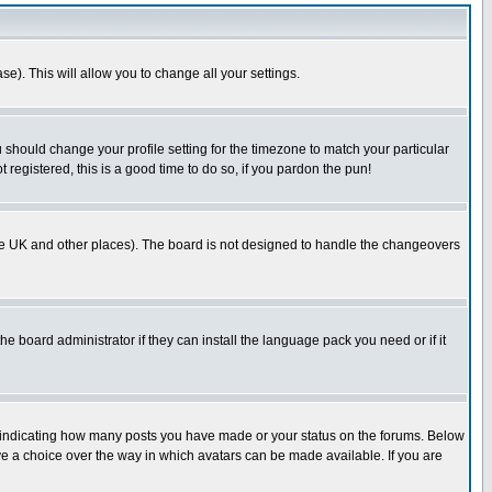
se). This will allow you to change all your settings.
u should change your profile setting for the timezone to match your particular
 registered, this is a good time to do so, if you pardon the pun!
in the UK and other places). The board is not designed to handle the changeovers
he board administrator if they can install the language pack you need or if it
s indicating how many posts you have made or your status on the forums. Below
ave a choice over the way in which avatars can be made available. If you are