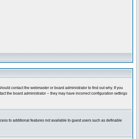
hould contact the webmaster or board administrator to find out why. If you
ct the board administrator -- they may have incorrect configuration settings
ccess to additional features not available to guest users such as definable