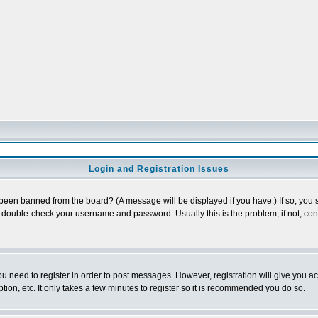
Login and Registration Issues
 been banned from the board? (A message will be displayed if you have.) If so, you s
double-check your username and password. Usually this is the problem; if not, conta
you need to register in order to post messages. However, registration will give you a
ion, etc. It only takes a few minutes to register so it is recommended you do so.