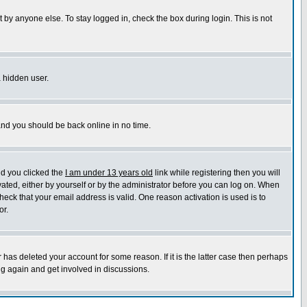
 by anyone else. To stay logged in, check the box during login. This is not
a hidden user.
 and you should be back online in no time.
nd you clicked the
I am under 13 years old
link while registering then you will
ivated, either by yourself or by the administrator before you can log on. When
heck that your email address is valid. One reason activation is used is to
or.
has deleted your account for some reason. If it is the latter case then perhaps
ng again and get involved in discussions.