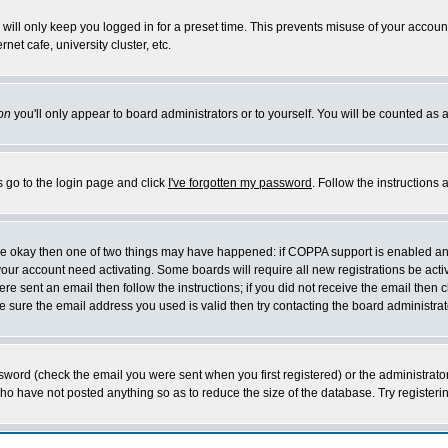
will only keep you logged in for a preset time. This prevents misuse of your account
et cafe, university cluster, etc.
on
you'll only appear to board administrators or to yourself. You will be counted as 
s go to the login page and click
I've forgotten my password
. Follow the instructions
 are okay then one of two things may have happened: if COPPA support is enabled a
 your account need activating. Some boards will require all new registrations be act
re sent an email then follow the instructions; if you did not receive the email then c
sure the email address you used is valid then try contacting the board administrat
word (check the email you were sent when you first registered) or the administrator 
who have not posted anything so as to reduce the size of the database. Try registeri