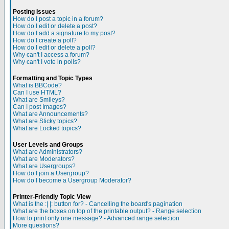
Posting Issues
How do I post a topic in a forum?
How do I edit or delete a post?
How do I add a signature to my post?
How do I create a poll?
How do I edit or delete a poll?
Why can't I access a forum?
Why can't I vote in polls?
Formatting and Topic Types
What is BBCode?
Can I use HTML?
What are Smileys?
Can I post Images?
What are Announcements?
What are Sticky topics?
What are Locked topics?
User Levels and Groups
What are Administrators?
What are Moderators?
What are Usergroups?
How do I join a Usergroup?
How do I become a Usergroup Moderator?
Printer-Friendly Topic View
What is the :| |: button for? - Cancelling the board's pagination
What are the boxes on top of the printable output? - Range selection
How to print only one message? - Advanced range selection
More questions?