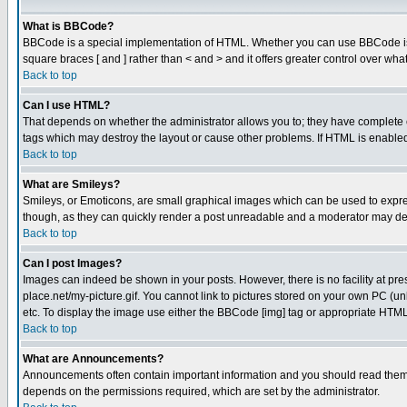
What is BBCode?
BBCode is a special implementation of HTML. Whether you can use BBCode is det
square braces [ and ] rather than < and > and it offers greater control over
Back to top
Can I use HTML?
That depends on whether the administrator allows you to; they have complete cont
tags which may destroy the layout or cause other problems. If HTML is enabled 
Back to top
What are Smileys?
Smileys, or Emoticons, are small graphical images which can be used to express
though, as they can quickly render a post unreadable and a moderator may deci
Back to top
Can I post Images?
Images can indeed be shown in your posts. However, there is no facility at pre
place.net/my-picture.gif. You cannot link to pictures stored on your own PC (
etc. To display the image use either the BBCode [img] tag or appropriate HTML 
Back to top
What are Announcements?
Announcements often contain important information and you should read them
depends on the permissions required, which are set by the administrator.