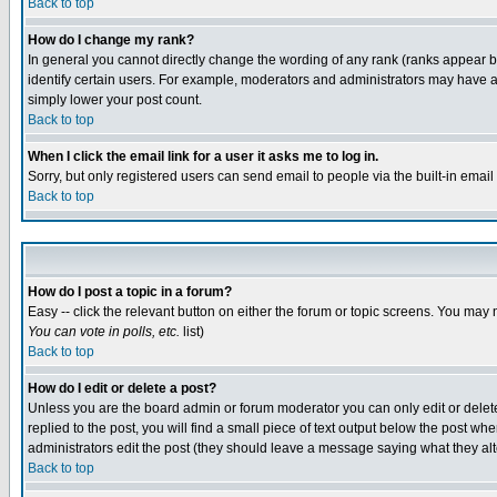
Back to top
How do I change my rank?
In general you cannot directly change the wording of any rank (ranks appear 
identify certain users. For example, moderators and administrators may have a 
simply lower your post count.
Back to top
When I click the email link for a user it asks me to log in.
Sorry, but only registered users can send email to people via the built-in emai
Back to top
How do I post a topic in a forum?
Easy -- click the relevant button on either the forum or topic screens. You may 
You can vote in polls, etc.
list)
Back to top
How do I edit or delete a post?
Unless you are the board admin or forum moderator you can only edit or delete 
replied to the post, you will find a small piece of text output below the post when
administrators edit the post (they should leave a message saying what they a
Back to top