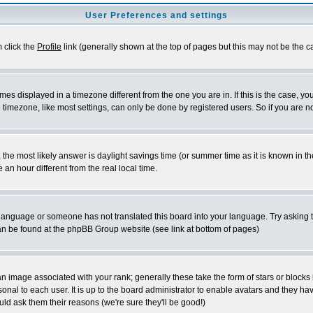
User Preferences and settings
m click the
Profile
link (generally shown at the top of pages but this may not be the ca
es displayed in a timezone different from the one you are in. If this is the case, yo
imezone, like most settings, can only be done by registered users. So if you are not
ent, the most likely answer is daylight savings time (or summer time as it is known 
 hour different from the real local time.
ur language or someone has not translated this board into your language. Try asking t
 can be found at the phpBB Group website (see link at bottom of pages)
 image associated with your rank; generally these take the form of stars or block
onal to each user. It is up to the board administrator to enable avatars and they h
ld ask them their reasons (we're sure they'll be good!)