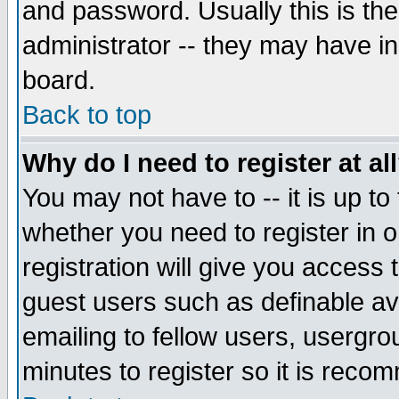
and password. Usually this is the
administrator -- they may have inc
board.
Back to top
Why do I need to register at al
You may not have to -- it is up to
whether you need to register in 
registration will give you access t
guest users such as definable a
emailing to fellow users, usergrou
minutes to register so it is rec