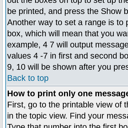
out the boxes on top to set up th
be printed, and press the Show 
Another way to set a range is to
box, which will mean that you wa
example, 4 7 will output messages
values 4 -7 in first and second b
9, 10 will be shown after you pre
Back to top
How to print only one messag
First, go to the printable view of 
in the topic view. Find your messa
Type that number into the first box