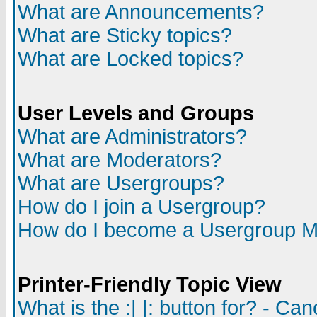
What are Announcements?
What are Sticky topics?
What are Locked topics?
User Levels and Groups
What are Administrators?
What are Moderators?
What are Usergroups?
How do I join a Usergroup?
How do I become a Usergroup M
Printer-Friendly Topic View
What is the :| |: button for? - Ca