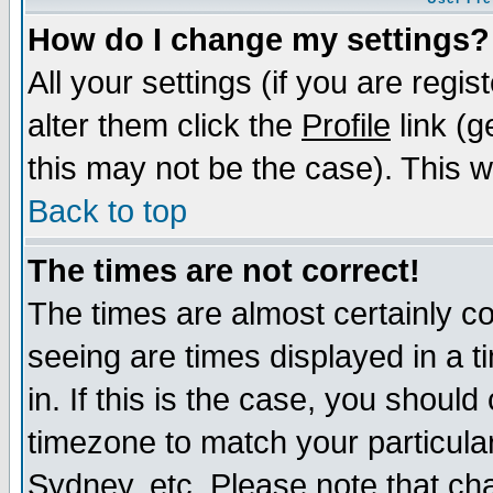
How do I change my settings?
All your settings (if you are regi
alter them click the
Profile
link (g
this may not be the case). This wi
Back to top
The times are not correct!
The times are almost certainly c
seeing are times displayed in a t
in. If this is the case, you should
timezone to match your particula
Sydney, etc. Please note that cha