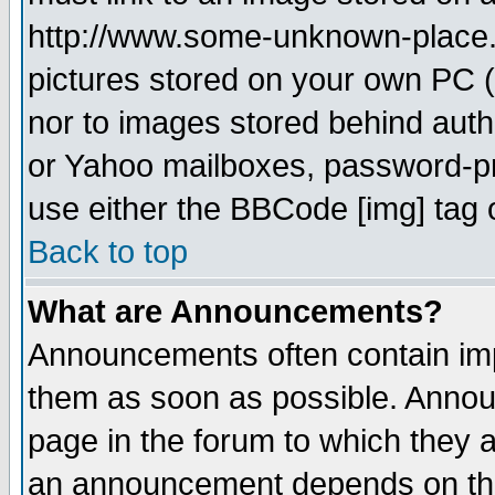
http://www.some-unknown-place.ne
pictures stored on your own PC (u
nor to images stored behind aut
or Yahoo mailboxes, password-pro
use either the BBCode [img] tag 
Back to top
What are Announcements?
Announcements often contain imp
them as soon as possible. Annou
page in the forum to which they 
an announcement depends on the