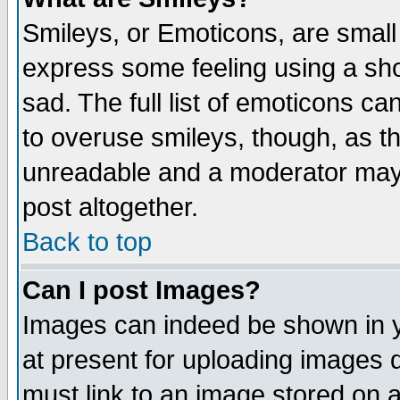
Smileys, or Emoticons, are small
express some feeling using a sho
sad. The full list of emoticons ca
to overuse smileys, though, as t
unreadable and a moderator may 
post altogether.
Back to top
Can I post Images?
Images can indeed be shown in yo
at present for uploading images d
must link to an image stored on a