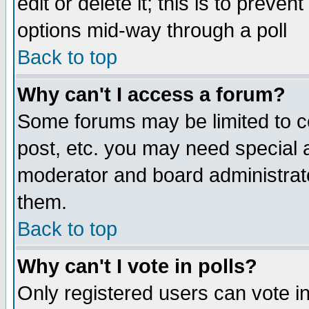
edit or delete it; this is to preve
options mid-way through a poll
Back to top
Why can't I access a forum?
Some forums may be limited to ce
post, etc. you may need special 
moderator and board administrato
them.
Back to top
Why can't I vote in polls?
Only registered users can vote in