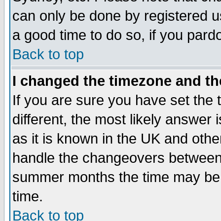
can only be done by registered use
a good time to do so, if you pard
Back to top
I changed the timezone and the
If you are sure you have set the t
different, the most likely answer
as it is known in the UK and othe
handle the changeovers between 
summer months the time may be an
time.
Back to top