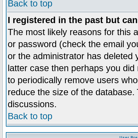
Back to top
I registered in the past but ca
The most likely reasons for this
or password (check the email you
or the administrator has deleted y
latter case then perhaps you did 
to periodically remove users who
reduce the size of the database. 
discussions.
Back to top
User Pre