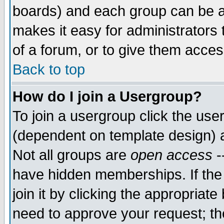
boards) and each group can be as
makes it easy for administrators
of a forum, or to give them access
Back to top
How do I join a Usergroup?
To join a usergroup click the use
(dependent on template design) 
Not all groups are
open access
-
have hidden memberships. If the
join it by clicking the appropriat
need to approve your request; th