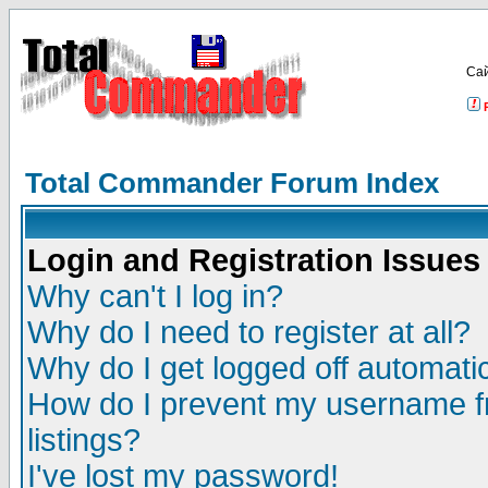
Са
Total Commander Forum Index
Login and Registration Issues
Why can't I log in?
Why do I need to register at all?
Why do I get logged off automatic
How do I prevent my username fr
listings?
I've lost my password!