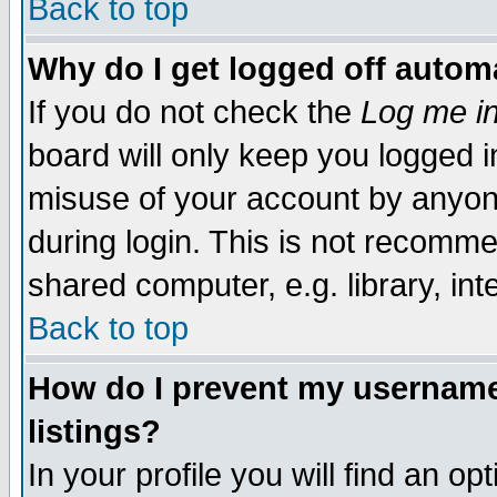
Back to top
Why do I get logged off automa
If you do not check the
Log me in
board will only keep you logged i
misuse of your account by anyone
during login. This is not recomm
shared computer, e.g. library, inte
Back to top
How do I prevent my username 
listings?
In your profile you will find an op