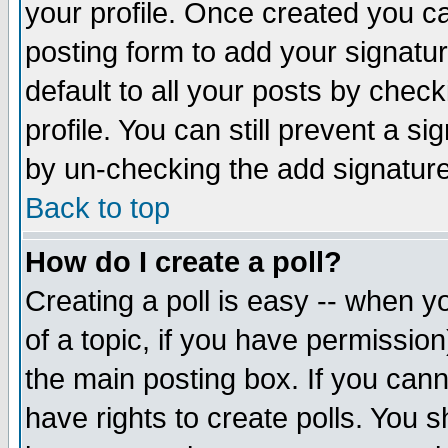
your profile. Once created you 
posting form to add your signatu
default to all your posts by check
profile. You can still prevent a s
by un-checking the add signature
Back to top
How do I create a poll?
Creating a poll is easy -- when yo
of a topic, if you have permissio
the main posting box. If you cann
have rights to create polls. You sh