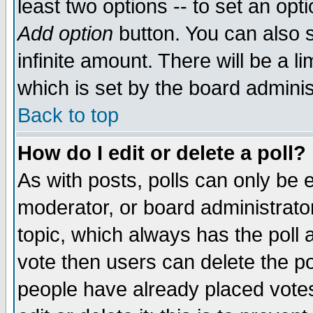
least two options -- to set an opti
Add option
button. You can also se
infinite amount. There will be a li
which is set by the board adminis
Back to top
How do I edit or delete a poll?
As with posts, polls can only be e
moderator, or board administrator. 
topic, which always has the poll a
vote then users can delete the pol
people have already placed vote