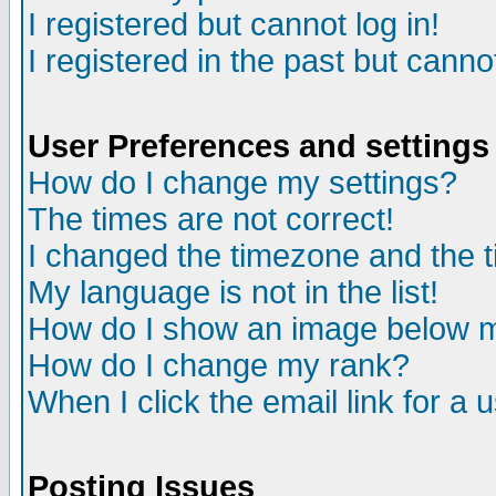
I registered but cannot log in!
I registered in the past but canno
User Preferences and settings
How do I change my settings?
The times are not correct!
I changed the timezone and the ti
My language is not in the list!
How do I show an image below
How do I change my rank?
When I click the email link for a u
Posting Issues