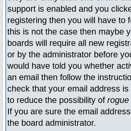
support is enabled and you click
registering then you will have to f
this is not the case then maybe 
boards will require all new regist
or by the administrator before yo
would have told you whether acti
an email then follow the instructi
check that your email address is 
to reduce the possibility of
rogue
If you are sure the email address
the board administrator.