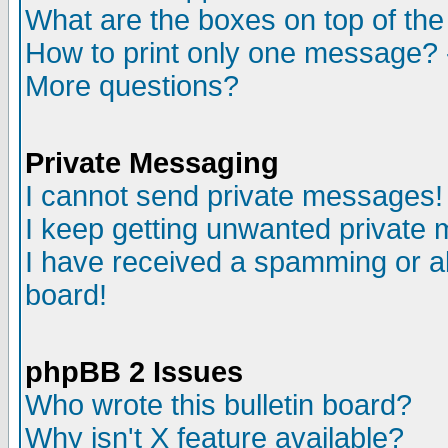
What are the boxes on top of the
How to print only one message? 
More questions?
Private Messaging
I cannot send private messages!
I keep getting unwanted private
I have received a spamming or a
board!
phpBB 2 Issues
Who wrote this bulletin board?
Why isn't X feature available?