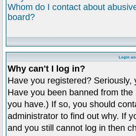
Whom do I contact about abusive 
board?
Login an
Why can't I log in?
Have you registered? Seriously, y
Have you been banned from the b
you have.) If so, you should con
administrator to find out why. If
and you still cannot log in then