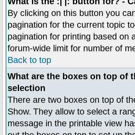
What is the :| |: button for? -
By clicking on this button you ca
pagination for the current topic 
pagination for printing based on a
forum-wide limit for number of 
Back to top
What are the boxes on top of t
selection
There are two boxes on top of th
Show. They allow to select a ran
message in the printable view ha