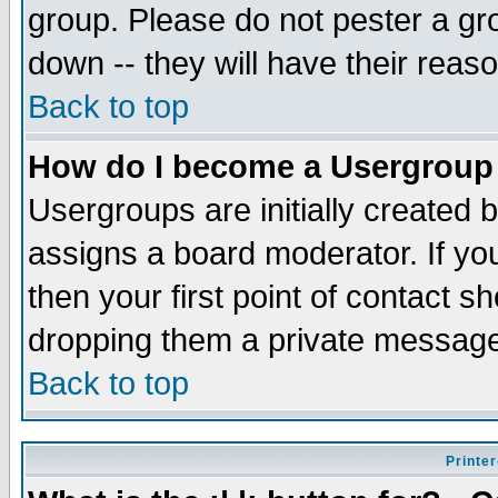
group. Please do not pester a gr
down -- they will have their reas
Back to top
How do I become a Usergroup
Usergroups are initially created 
assigns a board moderator. If you
then your first point of contact s
dropping them a private messag
Back to top
Printer