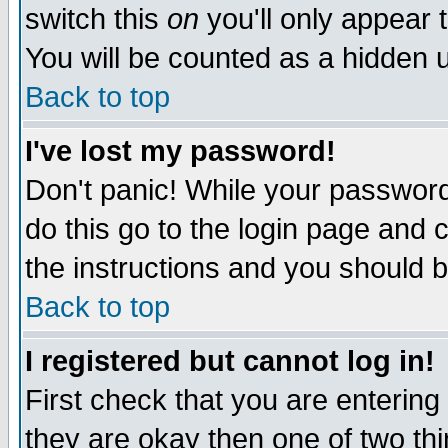
switch this
on
you'll only appear t
You will be counted as a hidden u
Back to top
I've lost my password!
Don't panic! While your password 
do this go to the login page and 
the instructions and you should b
Back to top
I registered but cannot log in!
First check that you are enterin
they are okay then one of two t