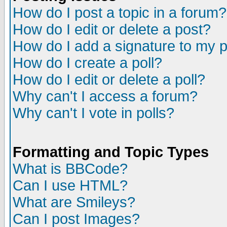
How do I post a topic in a forum?
How do I edit or delete a post?
How do I add a signature to my 
How do I create a poll?
How do I edit or delete a poll?
Why can't I access a forum?
Why can't I vote in polls?
Formatting and Topic Types
What is BBCode?
Can I use HTML?
What are Smileys?
Can I post Images?