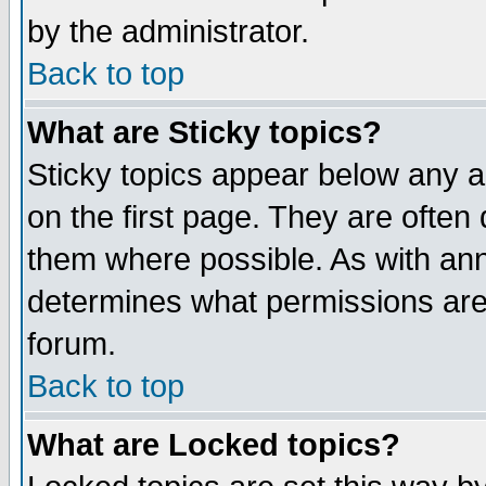
by the administrator.
Back to top
What are Sticky topics?
Sticky topics appear below any 
on the first page. They are often
them where possible. As with an
determines what permissions are 
forum.
Back to top
What are Locked topics?