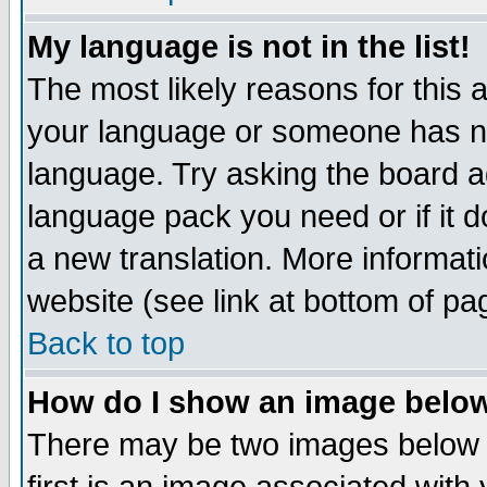
My language is not in the list!
The most likely reasons for this ar
your language or someone has not
language. Try asking the board adm
language pack you need or if it do
a new translation. More informa
website (see link at bottom of pa
Back to top
How do I show an image bel
There may be two images below 