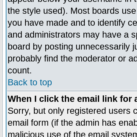
the style used). Most boards use
you have made and to identify c
and administrators may have a s
board by posting unnecessarily ju
probably find the moderator or ad
count.
Back to top
When I click the email link for 
Sorry, but only registered users c
email form (if the admin has enabl
malicious use of the email syst