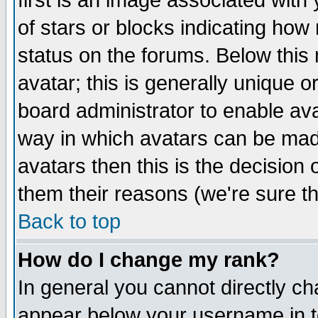
first is an image associated with
of stars or blocks indicating h
status on the forums. Below thi
avatar; this is generally unique or
board administrator to enable av
way in which avatars can be made
avatars then this is the decision
them their reasons (we're sure th
Back to top
How do I change my rank?
In general you cannot directly c
appear below your username in t