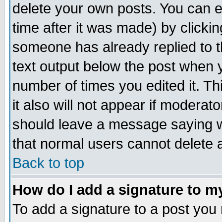
delete your own posts. You can ed
time after it was made) by clicki
someone has already replied to th
text output below the post when yo
number of times you edited it. Thi
it also will not appear if moderat
should leave a message saying w
that normal users cannot delete
Back to top
How do I add a signature to m
To add a signature to a post you m