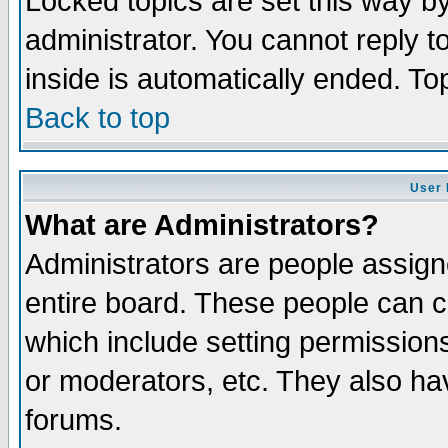
Locked topics are set this way b
administrator. You cannot reply t
inside is automatically ended. T
Back to top
User 
What are Administrators?
Administrators are people assigne
entire board. These people can co
which include setting permission
or moderators, etc. They also have
forums.