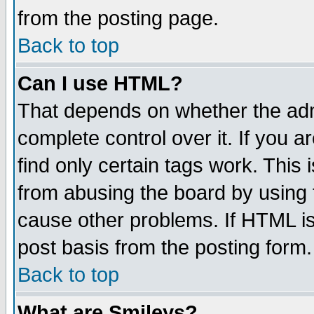
from the posting page.
Back to top
Can I use HTML?
That depends on whether the admi
complete control over it. If you ar
find only certain tags work. This 
from abusing the board by using 
cause other problems. If HTML is
post basis from the posting form.
Back to top
What are Smileys?