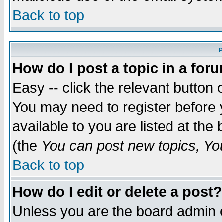
Back to top
P
How do I post a topic in a for
Easy -- click the relevant button 
You may need to register before 
available to you are listed at th
(the
You can post new topics, You 
Back to top
How do I edit or delete a post?
Unless you are the board admin o