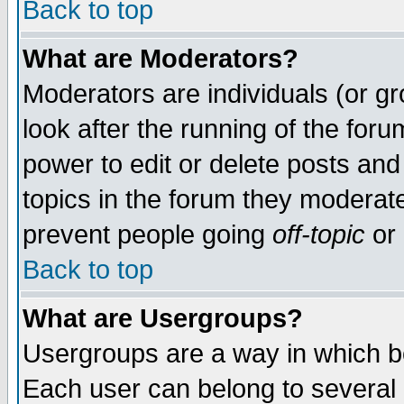
Back to top
What are Moderators?
Moderators are individuals (or gro
look after the running of the for
power to edit or delete posts and
topics in the forum they moderat
prevent people going
off-topic
or 
Back to top
What are Usergroups?
Usergroups are a way in which b
Each user can belong to several g