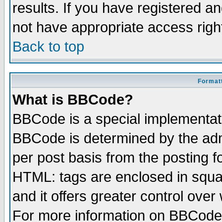
results. If you have registered a
not have appropriate access righ
Back to top
Formatt
What is BBCode?
BBCode is a special implementa
BBCode is determined by the admi
per post basis from the posting fo
HTML: tags are enclosed in squar
and it offers greater control ove
For more information on BBCode