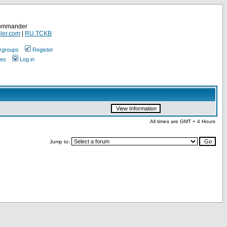
Commander
ler.com
|
RU.TCKB
rgroups
Register
ges
Log in
All times are GMT + 4 Hours
Jump to: