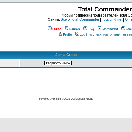
Total Commander
Форум поддержки пользователей Total 
Сайты:
Все о Total Commander
|
Totalcmd.net
|
Ghis
Rules
Search
FAQ
Memberlist
Use
Profile
Log in to check your private messa
Join a Group
Powered by
phpBB
© 2001, 2005 phpBB Group