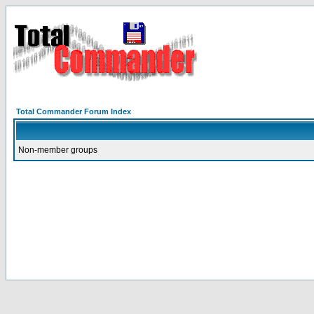
Total Commander Forum Index
Non-member groups