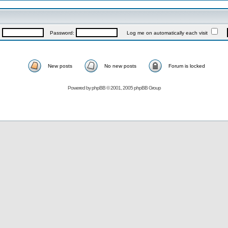
:
Password:
Log me on automatically each visit
New posts
No new posts
Forum is locked
Powered by
phpBB
© 2001, 2005 phpBB Group