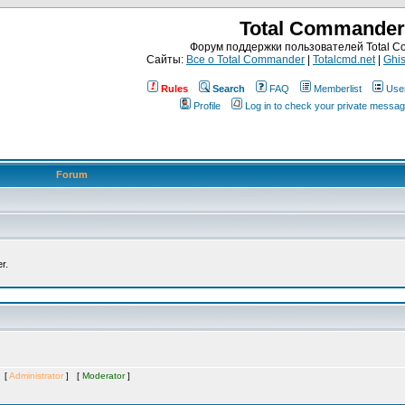
Total Commander
Форум поддержки пользователей Total 
Сайты:
Все о Total Commander
|
Totalcmd.net
|
Ghis
Rules
Search
FAQ
Memberlist
Use
Profile
Log in to check your private messa
Forum
r.
s [
Administrator
] [
Moderator
]