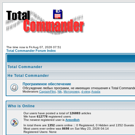
The time now is Fri Aug 07, 2026 07:51
Total Commander Forum Index
Total Commander
Не Total Commander
Программное обеспечение
Обсуждение любых программ, не имеющих отношения к Total Commande
Moderators
CaptainFlint
,
Nik
,
Моторокер
,
d-view
,
Avada
Who is Online
Our users have posted a total of
126883
articles
We have
612778
registered users
The newest registered user is
AntonBoh
In total there are
1352
users online :: 0 Registered, 0 Hidden and 1352 Guest
Most users ever online was
8698
on Sat May 23, 2026 04:14
Registered Users: None