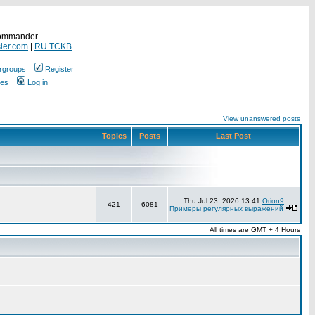
Commander
ler.com
|
RU.TCKB
rgroups
Register
ges
Log in
View unanswered posts
Topics
Posts
Last Post
Thu Jul 23, 2026 13:41
Orion9
421
6081
Примеры регулярных выражений
All times are GMT + 4 Hours