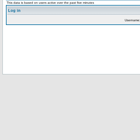
This data is based on users active over the past five minutes
Log in
Username