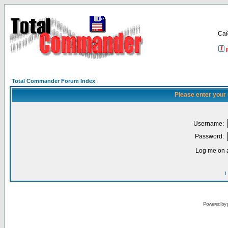
Са
Total Commander Forum Index
Please enter your
Username:
Password:
Log me on a
I
Powered by