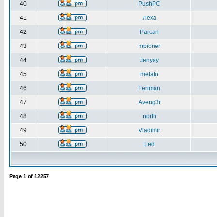
40
PushPC
41
Леха
42
Parcan
43
mpioner
44
Jenyay
45
melato
46
Feriman
47
Aveng3r
48
north
49
Vladimir
50
Led
Page
1
of
12257