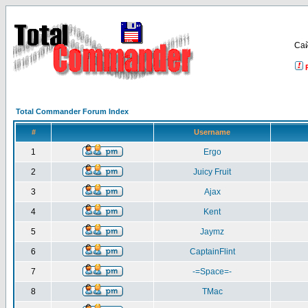
Са
Total Commander Forum Index
#
Username
1
Ergo
2
Juicy Fruit
3
Ajax
4
Kent
5
Jaymz
6
CaptainFlint
7
-=Space=-
8
TMac