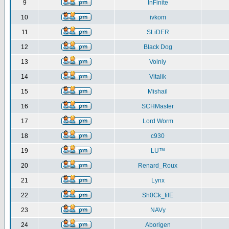
9
InFinite
10
ivkom
11
SLiDER
12
Black Dog
13
Volniy
14
Vitalik
15
Mishail
16
SCHMaster
17
Lord Worm
18
c930
19
LU™
20
Renard_Roux
21
Lynx
22
Sh0Ck_filE
23
NAVy
24
Aborigen