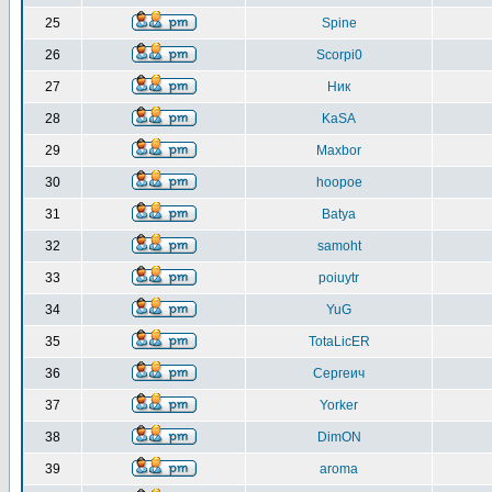
25
Spine
26
Scorpi0
27
Ник
28
KaSA
29
Maxbor
30
hoopoe
31
Batya
32
samoht
33
poiuytr
34
YuG
35
TotaLicER
36
Сергеич
37
Yorker
38
DimON
39
aroma