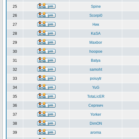
25
Spine
26
Scorpi0
27
Ник
28
KaSA
29
Maxbor
30
hoopoe
31
Batya
32
samoht
33
poiuytr
34
YuG
35
TotaLicER
36
Сергеич
37
Yorker
38
DimON
39
aroma