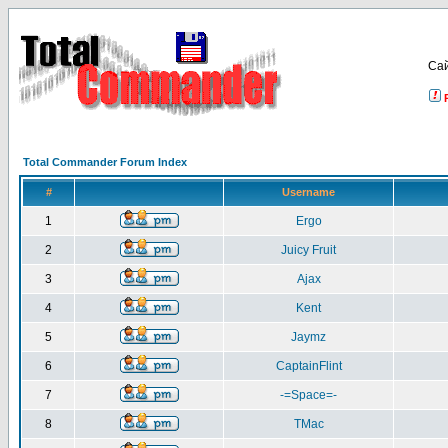
Са
Total Commander Forum Index
#
Username
1
Ergo
2
Juicy Fruit
3
Ajax
4
Kent
5
Jaymz
6
CaptainFlint
7
-=Space=-
8
TMac