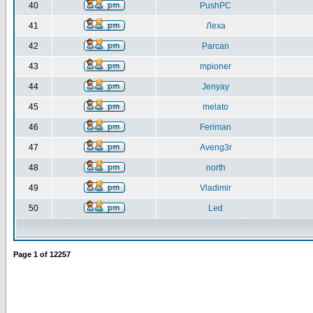
40
PushPC
41
Леха
42
Parcan
43
mpioner
44
Jenyay
45
melato
46
Feriman
47
Aveng3r
48
north
49
Vladimir
50
Led
Page
1
of
12257