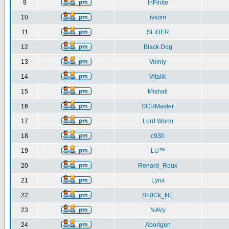
9
InFinite
10
ivkom
11
SLiDER
12
Black Dog
13
Volniy
14
Vitalik
15
Mishail
16
SCHMaster
17
Lord Worm
18
c930
19
LU™
20
Renard_Roux
21
Lynx
22
Sh0Ck_filE
23
NAVy
24
Aborigen