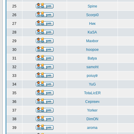
25
Spine
26
Scorpi0
27
Ник
28
KaSA
29
Maxbor
30
hoopoe
31
Batya
32
samoht
33
poiuytr
34
YuG
35
TotaLicER
36
Сергеич
37
Yorker
38
DimON
39
aroma