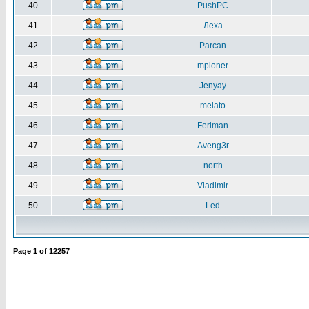
40
PushPC
41
Леха
42
Parcan
43
mpioner
44
Jenyay
45
melato
46
Feriman
47
Aveng3r
48
north
49
Vladimir
50
Led
Page
1
of
12257