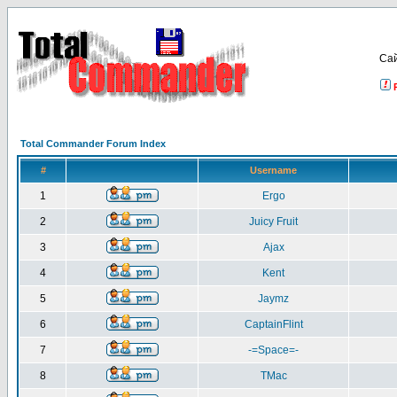
Са
Total Commander Forum Index
#
Username
1
Ergo
2
Juicy Fruit
3
Ajax
4
Kent
5
Jaymz
6
CaptainFlint
7
-=Space=-
8
TMac