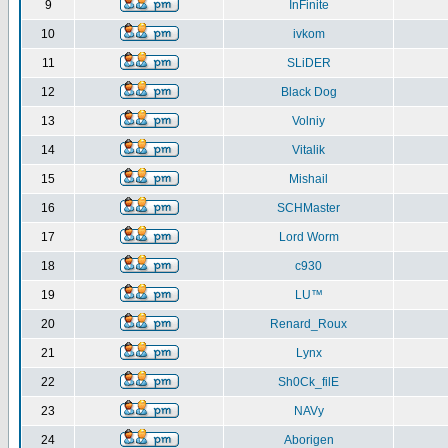
9
InFinite
10
ivkom
11
SLiDER
12
Black Dog
13
Volniy
14
Vitalik
15
Mishail
16
SCHMaster
17
Lord Worm
18
c930
19
LU™
20
Renard_Roux
21
Lynx
22
Sh0Ck_filE
23
NAVy
24
Aborigen