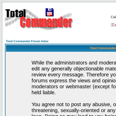
Са
Total Commander Forum Index
Total Commander 
While the administrators and moderat
edit any generally objectionable mater
review every message. Therefore yo
forums express the views and opinion
moderators or webmaster (except for
held liable.
You agree not to post any abusive, o
threatening, sexually-oriented or any