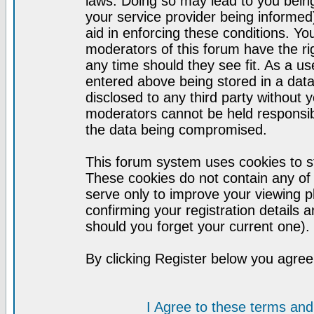
laws. Doing so may lead to you bei
your service provider being informed)
aid in enforcing these conditions. Y
moderators of this forum have the ri
any time should they see fit. As a u
entered above being stored in a datab
disclosed to any third party without
moderators cannot be held responsib
the data being compromised.
This forum system uses cookies to st
These cookies do not contain any of
serve only to improve your viewing p
confirming your registration detail
should you forget your current one).
By clicking Register below you agree
I Agree to these terms a