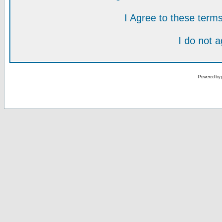
I Agree to these ter
I do not 
Powered by