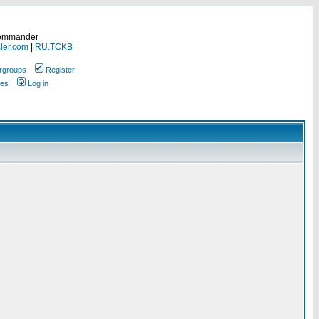
Commander
ler.com
|
RU.TCKB
rgroups
Register
ges
Log in