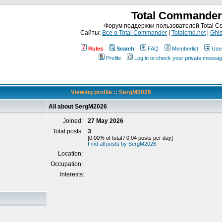
Total Commander
Форум поддержки пользователей Total 
Сайты:
Все о Total Commander
|
Totalcmd.net
|
Ghis
Rules
Search
FAQ
Memberlist
Use
Profile
Log in to check your private messa
Viewing profile :: SergM2026
All about SergM2026
Joined:
27 May 2026
Total posts:
3
[0.00% of total / 0.04 posts per day]
Find all posts by SergM2026
Location:
Occupation:
Interests: