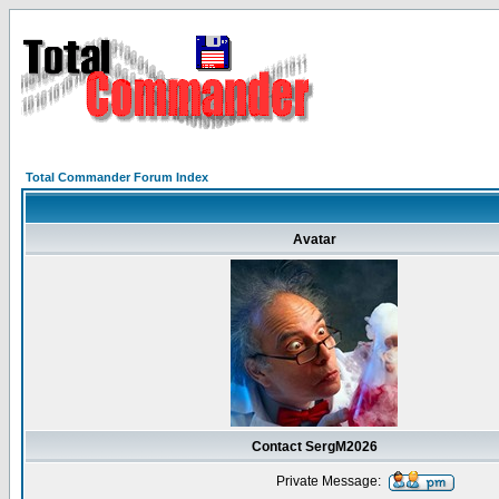
Total Commander Forum Index
Avatar
Contact SergM2026
Private Message: