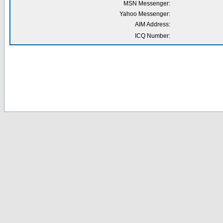
MSN Messenger:
Yahoo Messenger:
AIM Address:
ICQ Number: