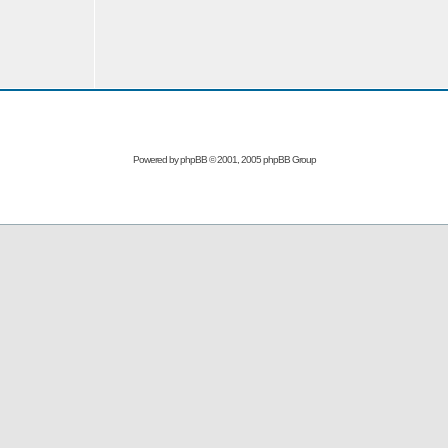
Powered by
phpBB
© 2001, 2005 phpBB Group