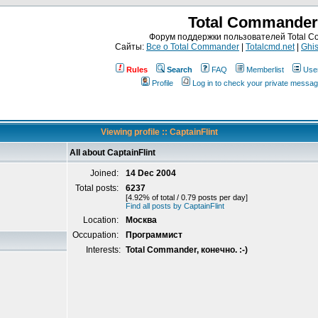
Total Commander
Форум поддержки пользователей Total 
Сайты:
Все о Total Commander
|
Totalcmd.net
|
Ghis
Rules
Search
FAQ
Memberlist
Use
Profile
Log in to check your private messa
Viewing profile :: CaptainFlint
All about CaptainFlint
Joined:
14 Dec 2004
Total posts:
6237
[4.92% of total / 0.79 posts per day]
Find all posts by CaptainFlint
Location:
Москва
Occupation:
Программист
Interests:
Total Commander, конечно. :-)