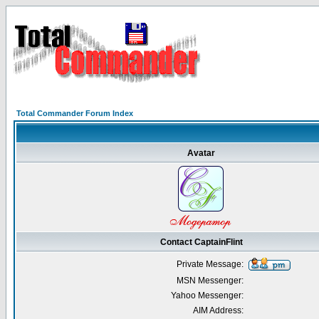
Total Commander Forum Index
Avatar
Contact CaptainFlint
Private Message:
MSN Messenger:
Yahoo Messenger:
AIM Address: