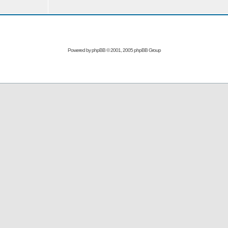
Powered by
phpBB
© 2001, 2005 phpBB Group