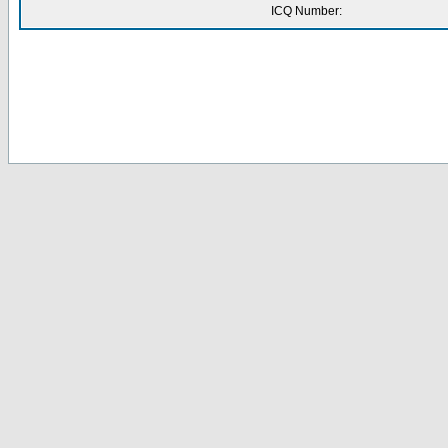
ICQ Number: