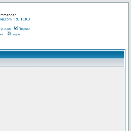
Commander
ler.com
|
RU.TCKB
rgroups
Register
ges
Log in