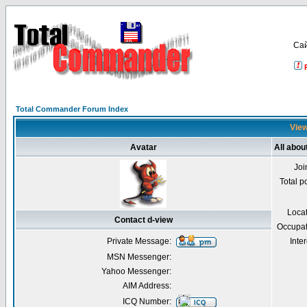
Са
Total Commander Forum Index
View
Avatar
All abou
Joi
Total p
Loca
Contact d-view
Occupat
Private Message:
Inter
MSN Messenger:
Yahoo Messenger:
AIM Address:
ICQ Number: